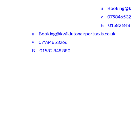
Booking@kw
079846532
01582 848
Booking@kwiklutonairporttaxis.co.uk
07984653266
01582 848 880