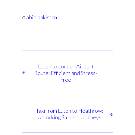
abid pakistan
Luton to London Airport
Route: Efficient and Stress-
Free
Taxi from Luton to Heathrow:
Unlocking Smooth Journeys