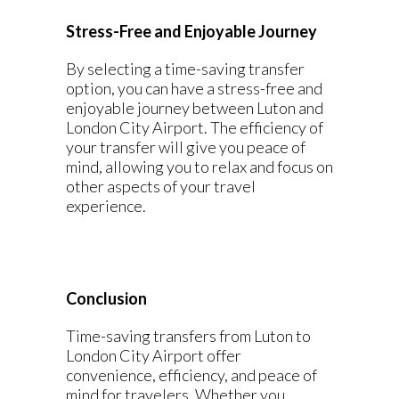
Stress-Free and Enjoyable Journey
By selecting a time-saving transfer
option, you can have a stress-free and
enjoyable journey between Luton and
London City Airport. The efficiency of
your transfer will give you peace of
mind, allowing you to relax and focus on
other aspects of your travel
experience.
Conclusion
Time-saving transfers from Luton to
London City Airport offer
convenience, efficiency, and peace of
mind for travelers. Whether you