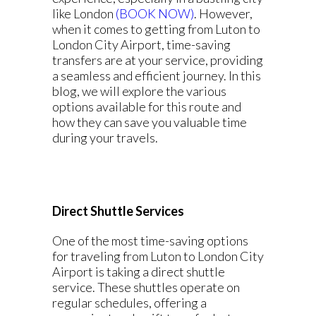
like London
(BOOK NOW)
. However,
when it comes to getting from Luton to
London City Airport, time-saving
transfers are at your service, providing
a seamless and efficient journey. In this
blog, we will explore the various
options available for this route and
how they can save you valuable time
during your travels.
Direct Shuttle Services
One of the most time-saving options
for traveling from Luton to London City
Airport is taking a direct shuttle
service. These shuttles operate on
regular schedules, offering a