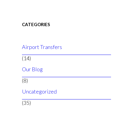
CATEGORIES
Airport Transfers
(14)
Our Blog
(8)
Uncategorized
(35)