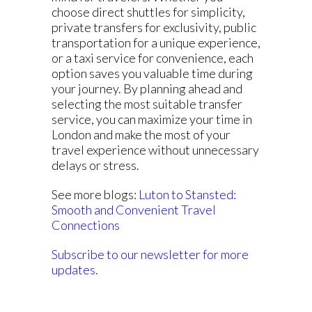
choose direct shuttles for simplicity,
private transfers for exclusivity, public
transportation for a unique experience,
or a taxi service for convenience, each
option saves you valuable time during
your journey. By planning ahead and
selecting the most suitable transfer
service, you can maximize your time in
London and make the most of your
travel experience without unnecessary
delays or stress.
See more blogs:
Luton to Stansted:
Smooth and Convenient Travel
Connections
Subscribe to our newsletter for more
updates.