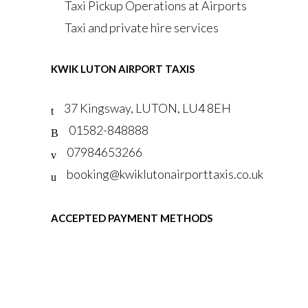
Taxi Pickup Operations at Airports
Taxi and private hire services
KWIK LUTON AIRPORT TAXIS
37 Kingsway, LUTON, LU4 8EH
01582-848888
07984653266
booking@kwiklutonairporttaxis.co.uk
ACCEPTED PAYMENT METHODS