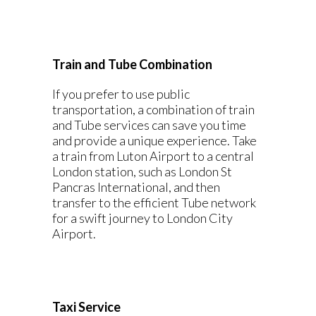
Train and Tube Combination
If you prefer to use public
transportation, a combination of train
and Tube services can save you time
and provide a unique experience. Take
a train from Luton Airport to a central
London station, such as London St
Pancras International, and then
transfer to the efficient Tube network
for a swift journey to London City
Airport.
Taxi Service