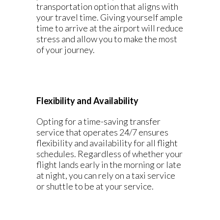
transportation option that aligns with
your travel time. Giving yourself ample
time to arrive at the airport will reduce
stress and allow you to make the most
of your journey.
Flexibility and Availability
Opting for a time-saving transfer
service that operates 24/7 ensures
flexibility and availability for all flight
schedules. Regardless of whether your
flight lands early in the morning or late
at night, you can rely on a taxi service
or shuttle to be at your service.