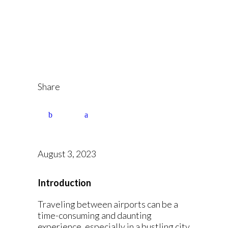
Airport at Your
Service
Share
August 3, 2023
Introduction
Traveling between airports can be a
time-consuming and daunting
experience, especially in a bustling city