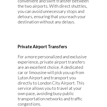
convenient and swift transfer between
the two airports. With direct shuttles,
you can avoid unnecessary stops and
detours, ensuring that you reach your
destination without any delays.
Private Airport Transfers
For a more personalized and exclusive
experience, private airport transfers
are an excellent choice. A dedicated
car or limousine will pick you up from
Luton Airport and transport you
directly to London City Airport. This
service allows you to travel at your
own pace, avoiding busy public
transportation networks and traffic
congestions.