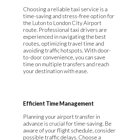
Choosing a reliable taxi service is a
time-saving and stress-free option for
the Luton to London City Airport
route. Professional taxi drivers are
experienced in navigating the best
routes, optimizing travel time and
avoiding traffic hotspots. With door-
to-door convenience, you can save
time on multiple transfers and reach
your destination with ease.
Efficient Time Management
Planning your airport transfer in
advance is crucial for time-saving. Be
aware of your flight schedule, consider
possible traffic delays. Choose a