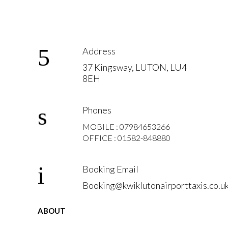
Address
37 Kingsway, LUTON, LU4
8EH
Phones
MOBILE : 07984653266
OFFICE : 01582-848880
Booking Email
Booking@kwiklutonairporttaxis.co.u
ABOUT