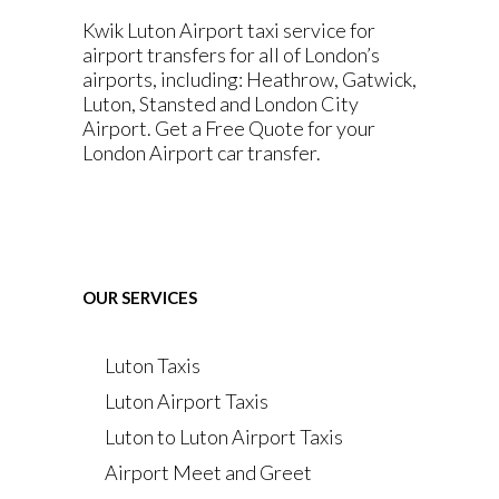
Kwik Luton Airport taxi service for
airport transfers for all of London’s
airports, including: Heathrow, Gatwick,
Luton, Stansted and London City
Airport. Get a Free Quote for your
London Airport car transfer.
OUR SERVICES
Luton Taxis
Luton Airport Taxis
Luton to Luton Airport Taxis
Airport Meet and Greet